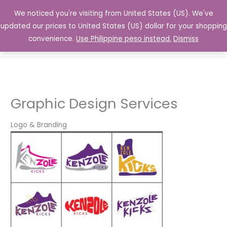
Skip
We noticed you're visiting from United States (US). We've
to
updated our prices to United States (US) dollar for your shopping
content
convenience.
Use Philippine peso instead.
Dismiss
Graphic Design Services
Logo & Branding