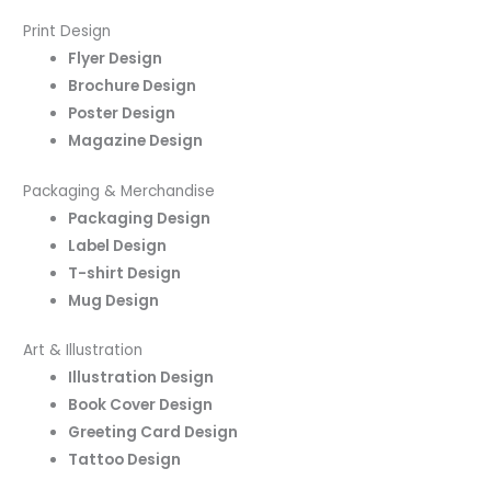
Print Design
Flyer Design
Brochure Design
Poster Design
Magazine Design
Packaging & Merchandise
Packaging Design
Label Design
T-shirt Design
Mug Design
Art & Illustration
Illustration Design
Book Cover Design
Greeting Card Design
Tattoo Design