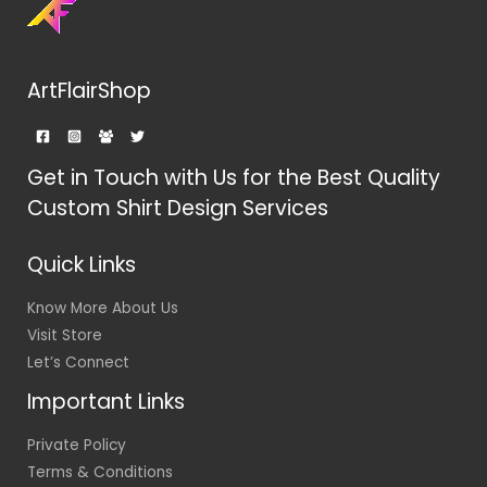
ArtFlairShop
Get in Touch with Us for the Best Quality
Custom Shirt Design Services
Quick Links
Know More About Us
Visit Store
Let’s Connect
Important Links
Private Policy
Terms & Conditions