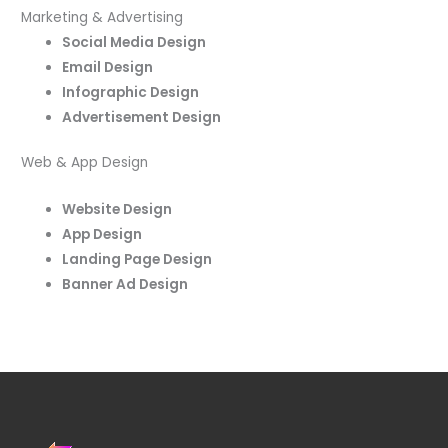
Marketing & Advertising
Social Media Design
Email Design
Infographic Design
Advertisement Design
Web & App Design
Website Design
App Design
Landing Page Design
Banner Ad Design