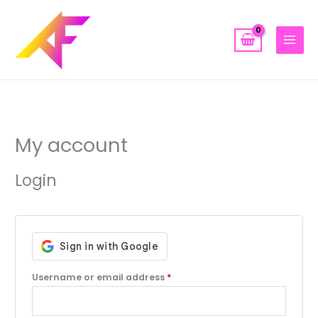
Skip
to
content
Required
Required
Required
My account
Login
Username or email address
*