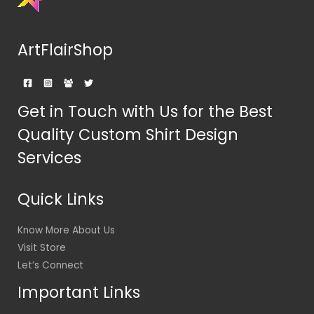
ArtFlairShop
Get in Touch with Us for the Best
Quality Custom Shirt Design
Services
Quick Links
Know More About Us
Visit Store
Let’s Connect
Important Links