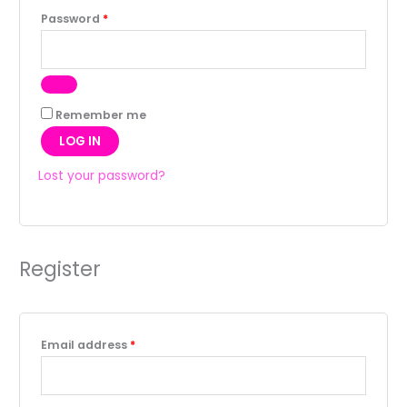
Password
*
Remember me
LOG IN
Lost your password?
Register
Email address
*