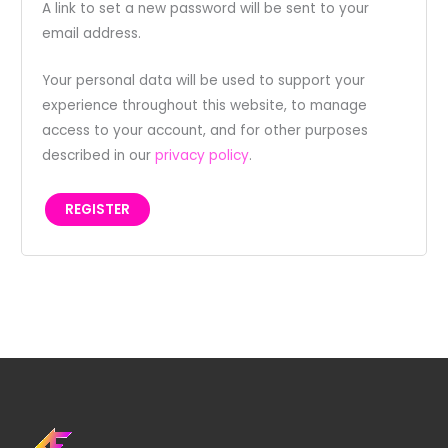
A link to set a new password will be sent to your
email address.
Your personal data will be used to support your
experience throughout this website, to manage
access to your account, and for other purposes
described in our
privacy policy
.
REGISTER