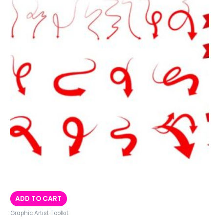
ADD TO CART
Graphic Artist Toolkit