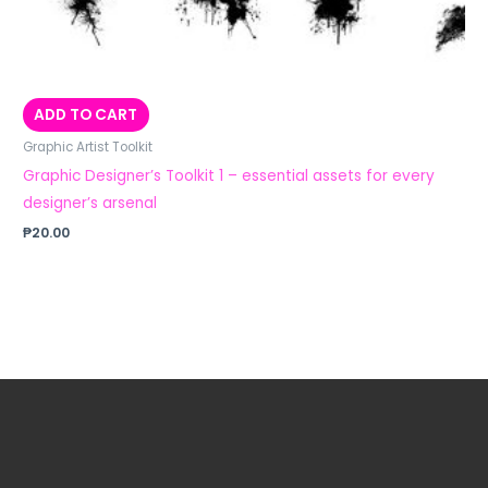
ADD TO CART
Graphic Artist Toolkit
Graphic Designer’s Toolkit 1 – essential assets for every
designer’s arsenal
₱
20.00