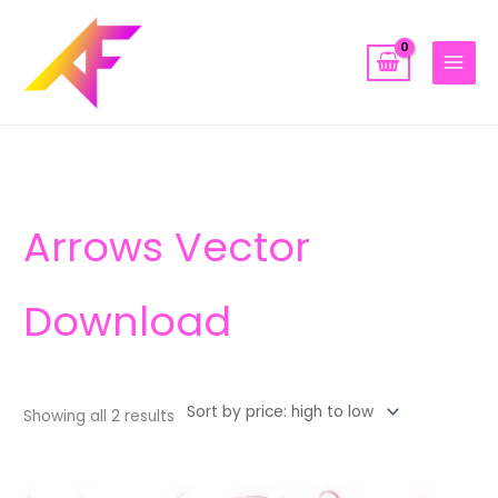
Skip
to
content
Sorted
by
price:
high
to
low
Arrows Vector
Download
Showing all 2 results