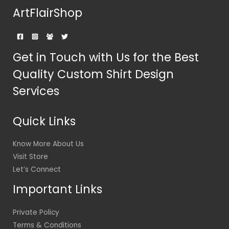
ArtFlairShop
Get in Touch with Us for the Best
Quality Custom Shirt Design
Services
Quick Links
Know More About Us
Visit Store
Let’s Connect
Important Links
Private Policy
Terms & Conditions