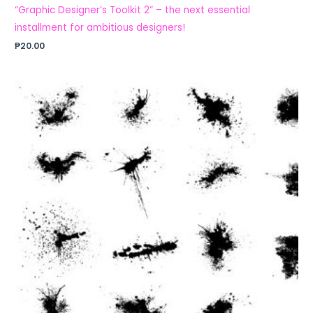
“Graphic Designer’s Toolkit 2” – the next essential
installment for ambitious designers!
₱
20.00