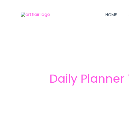
Skip
to
HOME
content
Daily Planner