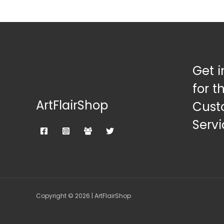
Get i
for t
ArtFlairShop
Cust
Servi
Copyright © 2026 | ArtFlairShop