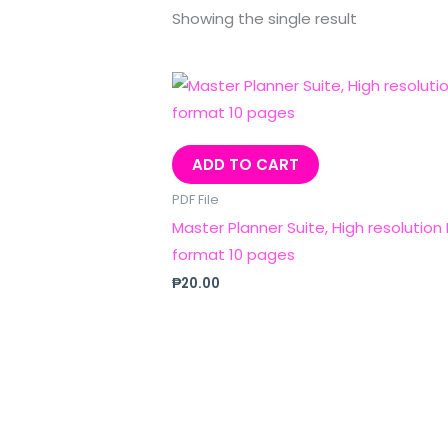
Showing the single result
ADD TO CART
PDF File
Master Planner Suite, High resolution
format 10 pages
₱
20.00