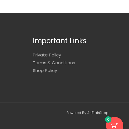
Important Links
Private Policy
Terms & Conditions
Shop Policy
Powered By ArtFlairShop
0