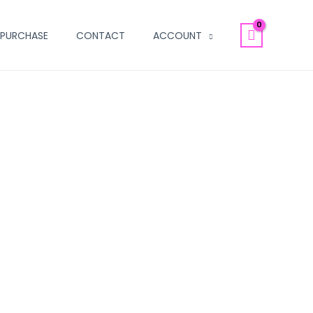
PURCHASE
CONTACT
ACCOUNT