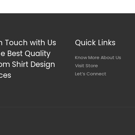
n Touch with Us
Quick Links
he Best Quality
Know More About Us
om Shirt Design
Visit Store
ces
Let’s Connect