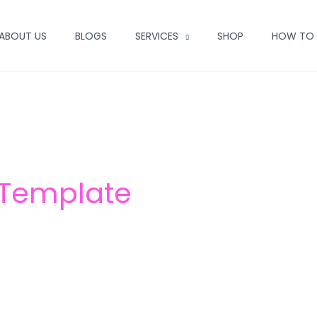
ABOUT US
BLOGS
SERVICES
SHOP
HOW TO 
 Template