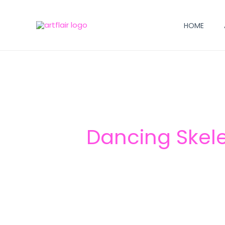
Skip
to
HOME
content
Dancing Skel