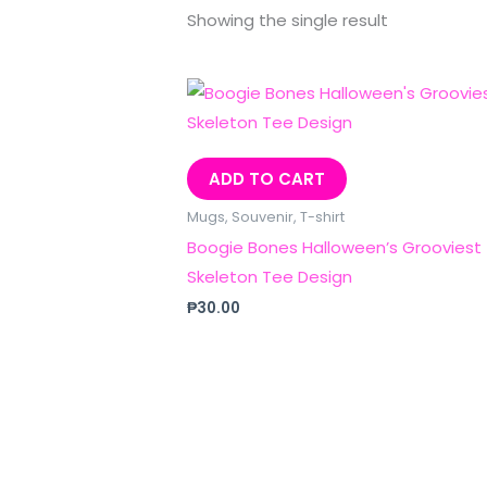
Showing the single result
ADD TO CART
Mugs, Souvenir, T-shirt
Boogie Bones Halloween’s Grooviest
Skeleton Tee Design
₱
30.00