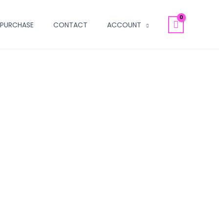
PURCHASE
CONTACT
ACCOUNT