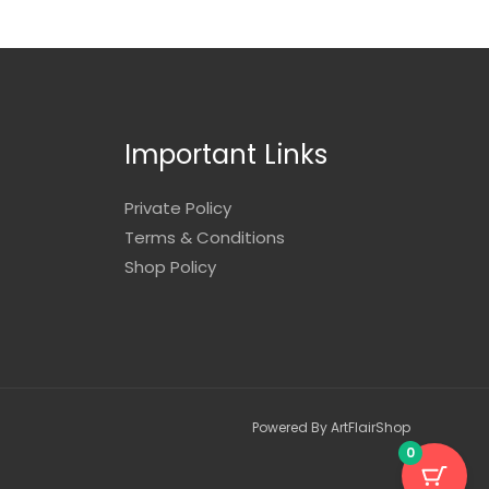
Important Links
Private Policy
Terms & Conditions
Shop Policy
Powered By ArtFlairShop
0