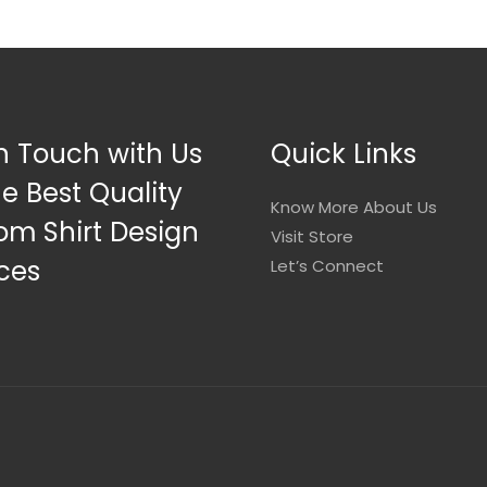
n Touch with Us
Quick Links
he Best Quality
Know More About Us
om Shirt Design
Visit Store
ces
Let’s Connect