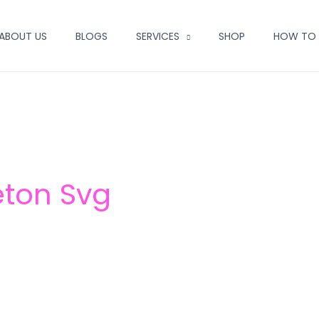
ABOUT US
BLOGS
SERVICES
SHOP
HOW TO 
eton Svg