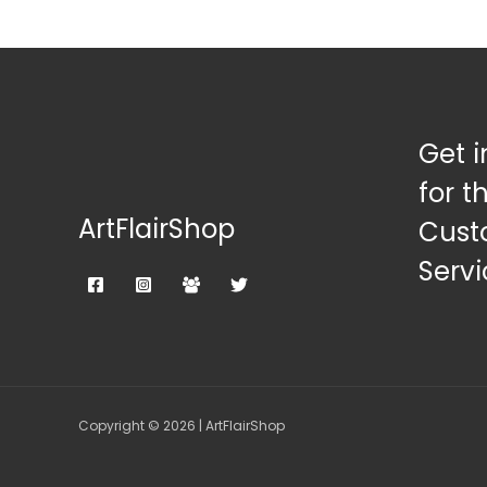
Get i
for t
ArtFlairShop
Cust
Servi
Copyright © 2026 | ArtFlairShop