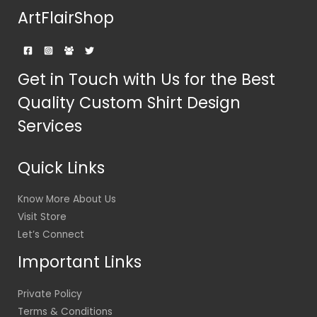
ArtFlairShop
Get in Touch with Us for the Best
Quality Custom Shirt Design
Services
Quick Links
Know More About Us
Visit Store
Let’s Connect
Important Links
Private Policy
Terms & Conditions