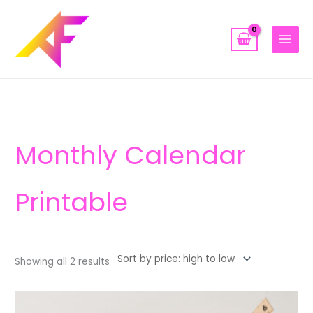
Skip
to
content
Sorted
by
price:
high
to
low
Monthly Calendar
Printable
Showing all 2 results