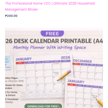
The Professional Home CEO | Ultimate 2026 Household
Management Binder
₱
200.00