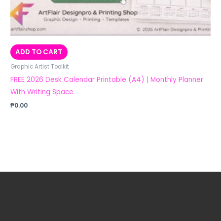
ADD TO CART
Graphic Artist Toolkit
FREE 2026 Desk Calendar Printable (A4) | Monthly Planner
With Writing Space
₱
0.00