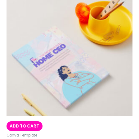
ADD TO CART
Canva Template