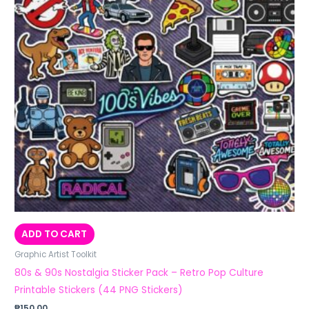
ADD TO CART
Graphic Artist Toolkit
80s & 90s Nostalgia Sticker Pack – Retro Pop Culture
Printable Stickers (44 PNG Stickers)
₱
150.00