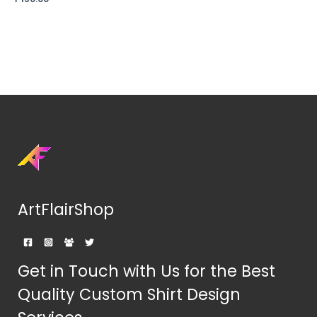
ArtFlairShop
Get in Touch with Us for the Best
Quality Custom Shirt Design