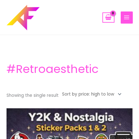
Skip
to
content
#retroaesthetic
Showing the single result