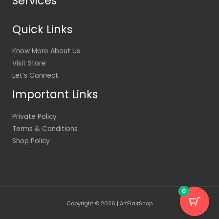
Services
Quick Links
Know More About Us
Visit Store
Let’s Connect
Important Links
Private Policy
Terms & Conditions
Shop Policy
0
Copyright © 2026 | ArtFlairShop