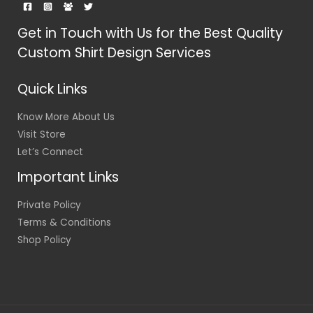
Get in Touch with Us for the Best Quality
Custom Shirt Design Services
Quick Links
Know More About Us
Visit Store
Let’s Connect
Important Links
Private Policy
Terms & Conditions
Shop Policy