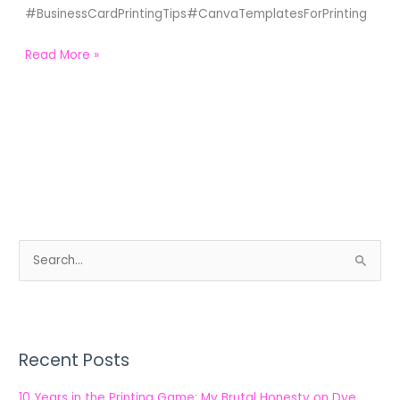
#BusinessCardPrintingTips#CanvaTemplatesForPrinting
Read More »
S
e
a
r
Recent Posts
c
h
10 Years in the Printing Game: My Brutal Honesty on Dye,