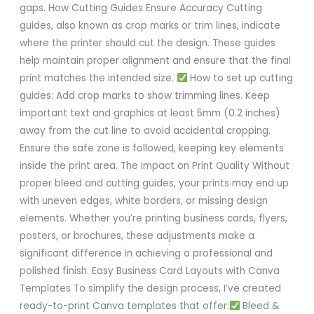
gaps. How Cutting Guides Ensure Accuracy Cutting
guides, also known as crop marks or trim lines, indicate
where the printer should cut the design. These guides
help maintain proper alignment and ensure that the final
print matches the intended size.
How to set up cutting
guides: Add crop marks to show trimming lines. Keep
important text and graphics at least 5mm (0.2 inches)
away from the cut line to avoid accidental cropping.
Ensure the safe zone is followed, keeping key elements
inside the print area. The Impact on Print Quality Without
proper bleed and cutting guides, your prints may end up
with uneven edges, white borders, or missing design
elements. Whether you’re printing business cards, flyers,
posters, or brochures, these adjustments make a
significant difference in achieving a professional and
polished finish. Easy Business Card Layouts with Canva
Templates To simplify the design process, I’ve created
ready-to-print Canva templates that offer:
Bleed &