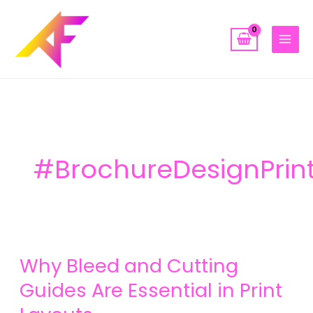
Skip
to
content
#BrochureDesignPrin
Why
Why Bleed and Cutting
Bleed
and
Guides Are Essential in Print
Cutting