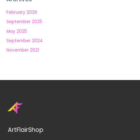
February 2026
September 2025
May 2025
September 2024
November 2021
ArtFlairShop