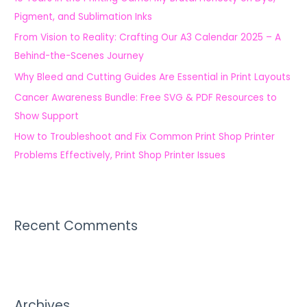
f
Pigment, and Sublimation Inks
o
From Vision to Reality: Crafting Our A3 Calendar 2025 – A
r
Behind-the-Scenes Journey
:
Why Bleed and Cutting Guides Are Essential in Print Layouts
Cancer Awareness Bundle: Free SVG & PDF Resources to
Show Support
How to Troubleshoot and Fix Common Print Shop Printer
Problems Effectively, Print Shop Printer Issues
Recent Comments
Archives