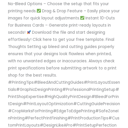
No-Bleed Options – Choose the setup that fits your
printing needs.
Drag & Drop Feature – Easily place your
images for quick layout adjustments.
Instant 10-Outs
for Business Cards – Generate print-ready layouts in
seconds!
Download the file and start designing
effortlessly! Click here to get your free template. Final
Thoughts Setting up bleed and cutting guides properly
ensures that your designs look flawless when printed,
with no unwanted edges or inaccuracies. Always check
print specifications before submitting artwork to a print
shop for the best results.
#PrintingTips#BleedAndCuttingGuides#PrintLayoutEssen
tials#GraphicDesignPrinting#ProfessionalPrintingSetup#
PrintShopExpertise#HighQualityPrintDesign#BleedForPrin
tDesign#PrintLayoutOptimization#CuttingGuidePrecision
#CropMarksForPrinting#EdgeToEdgePrinting#SafeZoneI
nPrinting#PerfectPrintFinishing#PrintProductionTips#Cus
tomPrintLayouts#DesignLikeAPro#PrintSetupPerfection