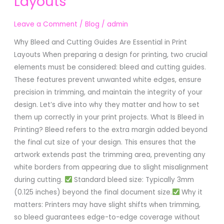
Layouts
Guides
Are
Leave a Comment
/
Blog
/
admin
Essential
in
Why Bleed and Cutting Guides Are Essential in Print
Print
Layouts When preparing a design for printing, two crucial
Layouts
elements must be considered: bleed and cutting guides.
These features prevent unwanted white edges, ensure
precision in trimming, and maintain the integrity of your
design. Let’s dive into why they matter and how to set
them up correctly in your print projects. What Is Bleed in
Printing? Bleed refers to the extra margin added beyond
the final cut size of your design. This ensures that the
artwork extends past the trimming area, preventing any
white borders from appearing due to slight misalignment
during cutting.
Standard bleed size: Typically 3mm
(0.125 inches) beyond the final document size.
Why it
matters: Printers may have slight shifts when trimming,
so bleed guarantees edge-to-edge coverage without