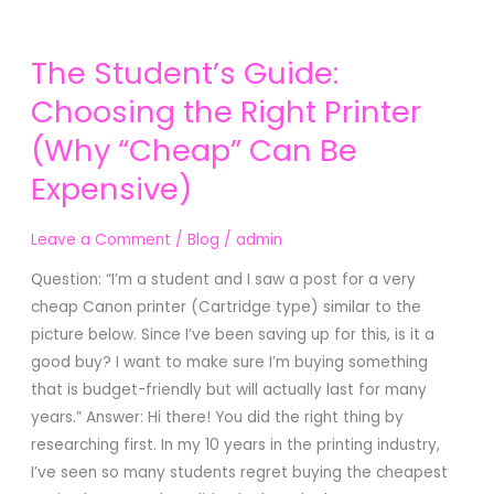
The
The Student’s Guide:
Student’s
Guide:
Choosing the Right Printer
Choosing
(Why “Cheap” Can Be
the
Expensive)
Right
Printer
(Why
Leave a Comment
/
Blog
/
admin
“Cheap”
Question: “I’m a student and I saw a post for a very
Can
cheap Canon printer (Cartridge type) similar to the
Be
picture below. Since I’ve been saving up for this, is it a
Expensive)
good buy? I want to make sure I’m buying something
that is budget-friendly but will actually last for many
years.” Answer: Hi there! You did the right thing by
researching first. In my 10 years in the printing industry,
I’ve seen so many students regret buying the cheapest