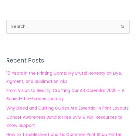
S
e
a
r
Recent Posts
c
h
10 Years in the Printing Game: My Brutal Honesty on Dye,
f
Pigment, and Sublimation Inks
o
From Vision to Reality: Crafting Our A3 Calendar 2025 – A
r
Behind-the-Scenes Journey
:
Why Bleed and Cutting Guides Are Essential in Print Layouts
Cancer Awareness Bundle: Free SVG & PDF Resources to
Show Support
How to Troubleshoot and Fix Common Print Shop Printer