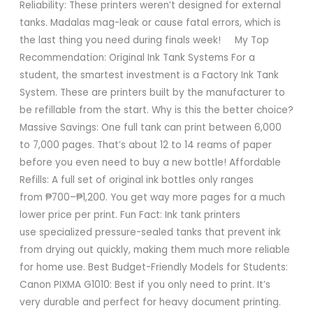
Reliability: These printers weren’t designed for external
tanks. Madalas mag-leak or cause fatal errors, which is
the last thing you need during finals week! My Top
Recommendation: Original Ink Tank Systems For a
student, the smartest investment is a Factory Ink Tank
System. These are printers built by the manufacturer to
be refillable from the start. Why is this the better choice?
Massive Savings: One full tank can print between 6,000
to 7,000 pages. That’s about 12 to 14 reams of paper
before you even need to buy a new bottle! Affordable
Refills: A full set of original ink bottles only ranges
from ₱700–₱1,200. You get way more pages for a much
lower price per print. Fun Fact: Ink tank printers
use specialized pressure-sealed tanks that prevent ink
from drying out quickly, making them much more reliable
for home use. Best Budget-Friendly Models for Students:
Canon PIXMA G1010: Best if you only need to print. It’s
very durable and perfect for heavy document printing.