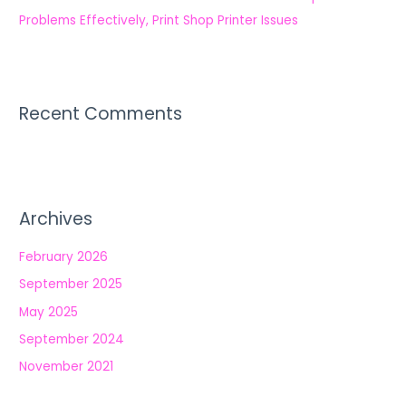
Problems Effectively, Print Shop Printer Issues
Recent Comments
Archives
February 2026
September 2025
May 2025
September 2024
November 2021