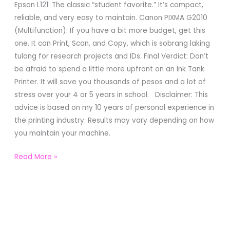
Epson L121: The classic “student favorite.” It’s compact,
reliable, and very easy to maintain. Canon PIXMA G2010
(Multifunction): If you have a bit more budget, get this
one. It can Print, Scan, and Copy, which is sobrang laking
tulong for research projects and IDs. Final Verdict: Don’t
be afraid to spend a little more upfront on an Ink Tank
Printer. It will save you thousands of pesos and a lot of
stress over your 4 or 5 years in school. Disclaimer: This
advice is based on my 10 years of personal experience in
the printing industry. Results may vary depending on how
you maintain your machine.
Read More »