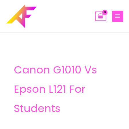
Skip
to
content
Canon G1010 Vs
Epson L121 For
Students