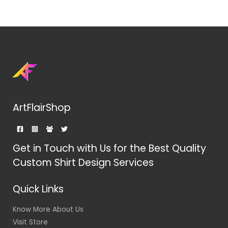
ArtFlairShop
Get in Touch with Us for the Best Quality
Custom Shirt Design Services
Quick Links
Know More About Us
Visit Store