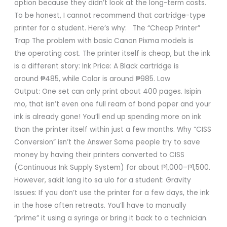
option because they didn’t look at the long-term costs.
To be honest, I cannot recommend that cartridge-type
printer for a student. Here’s why: The “Cheap Printer”
Trap The problem with basic Canon Pixma models is
the operating cost. The printer itself is cheap, but the ink
is a different story: Ink Price: A Black cartridge is
around ₱485, while Color is around ₱985. Low
Output: One set can only print about 400 pages. Isipin
mo, that isn’t even one full ream of bond paper and your
ink is already gone! You’ll end up spending more on ink
than the printer itself within just a few months. Why “CISS
Conversion” isn’t the Answer Some people try to save
money by having their printers converted to CISS
(Continuous Ink Supply System) for about ₱1,000–₱1,500.
However, sakit lang ito sa ulo for a student: Gravity
Issues: If you don’t use the printer for a few days, the ink
in the hose often retreats. You’ll have to manually
“prime” it using a syringe or bring it back to a technician.