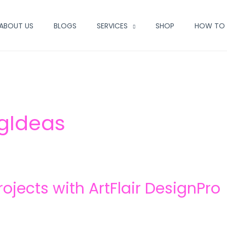
ABOUT US
BLOGS
SERVICES
SHOP
HOW TO 
ngIdeas
ojects with ArtFlair DesignPro