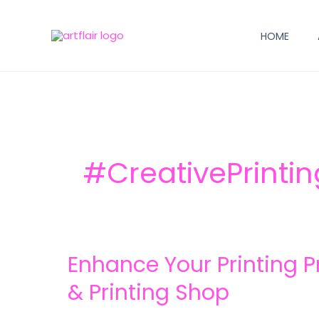
Skip
to
HOME
content
#CreativePrinti
Enhance
Enhance Your Printing Pr
Your
Printing
& Printing Shop
Projects