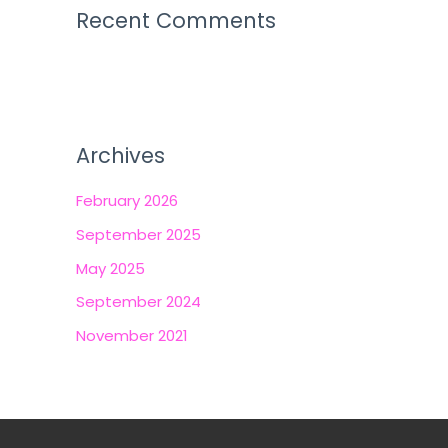
Recent Comments
Archives
February 2026
September 2025
May 2025
September 2024
November 2021