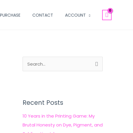
PURCHASE
CONTACT
ACCOUNT
S
e
a
r
c
Recent Posts
h
10 Years in the Printing Game: My
f
Brutal Honesty on Dye, Pigment, and
o