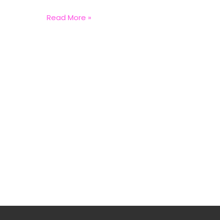
Read More »