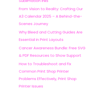
Sublimation Inks
r
From Vision to Reality: Crafting Our
:
A3 Calendar 2025 – A Behind-the-
Scenes Journey
Why Bleed and Cutting Guides Are
Essential in Print Layouts
Cancer Awareness Bundle: Free SVG
& PDF Resources to Show Support
How to Troubleshoot and Fix
Common Print Shop Printer
Problems Effectively, Print Shop
Printer Issues