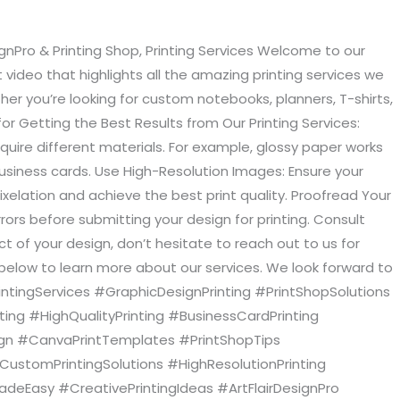
ignPro & Printing Shop, Printing Services Welcome to our
 video that highlights all the amazing printing services we
ther you’re looking for custom notebooks, planners, T-shirts,
or Getting the Best Results from Our Printing Services:
equire different materials. For example, glossy paper works
 business cards. Use High-Resolution Images: Ensure your
ixelation and achieve the best print quality. Proofread Your
rors before submitting your design for printing. Consult
t of your design, don’t hesitate to reach out to us for
 below to learn more about our services. We look forward to
PrintingServices #GraphicDesignPrinting #PrintShopSolutions
ing #HighQualityPrinting #BusinessCardPrinting
sign #CanvaPrintTemplates #PrintShopTips
#CustomPrintingSolutions #HighResolutionPrinting
adeEasy #CreativePrintingIdeas #ArtFlairDesignPro