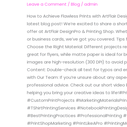
with
Leave a Comment
/
Blog
/
admin
ArtFlair
How to Achieve Flawless Prints with ArtFlair Des
DesignPro
latest blog post! We’re excited to share a short
&
offer at ArtFlair DesignPro & Printing Shop. Whe
Printing
or business cards, we’ve got you covered. Tips f
Shop
Choose the Right Material: Different projects r
great for flyers, while matte paper is ideal for
images are high-resolution (300 DPI) to avoid p
Content: Double-check all text for typos and er
with Our Team: If you’re unsure about any aspec
professional advice. Check out our short video
helping you bring your creative ideas to life!#
#CustomPrintProjects #MarketingMaterialsPrint
#TShirtPrintingServices #NotebookPrintingDe
#BestPrintingPractices #ProfessionalPrinting 
#PrintShopMarketing #PrintLikeAPro #PrintingM