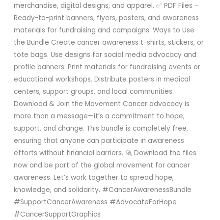
merchandise, digital designs, and apparel. ✅ PDF Files –
Ready-to-print banners, flyers, posters, and awareness
materials for fundraising and campaigns. Ways to Use
the Bundle Create cancer awareness t-shirts, stickers, or
tote bags. Use designs for social media advocacy and
profile banners. Print materials for fundraising events or
educational workshops. Distribute posters in medical
centers, support groups, and local communities.
Download & Join the Movement Cancer advocacy is
more than a message—it’s a commitment to hope,
support, and change. This bundle is completely free,
ensuring that anyone can participate in awareness
efforts without financial barriers. 🚀 Download the files
now and be part of the global movement for cancer
awareness. Let’s work together to spread hope,
knowledge, and solidarity. #CancerAwarenessBundle
#SupportCancerAwareness #AdvocateForHope
#CancerSupportGraphics