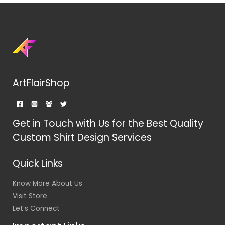
ArtFlairShop
Get in Touch with Us for the Best Quality
Custom Shirt Design Services
Quick Links
Know More About Us
Visit Store
Let’s Connect