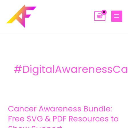
Skip
to
content
#DigitalAwarenessC
Cancer
Cancer Awareness Bundle:
Awareness
Bundle:
Free SVG & PDF Resources to
Free