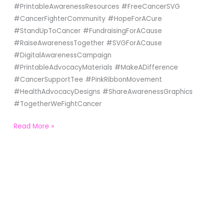
#PrintableAwarenessResources #FreeCancerSVG
#CancerFighterCommunity #HopeForACure
#StandUpToCancer #FundraisingForACause
#RaiseAwarenessTogether #SVGForACause
#DigitalAwarenessCampaign
#PrintableAdvocacyMaterials #MakeADifference
#CancerSupportTee #PinkRibbonMovement
#HealthAdvocacyDesigns #ShareAwarenessGraphics
#TogetherWeFightCancer
Read More »