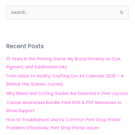
S
e
a
r
Recent Posts
c
h
10 Years in the Printing Game: My Brutal Honesty on Dye,
f
Pigment, and Sublimation Inks
o
From Vision to Reality: Crafting Our A3 Calendar 2025 – A
r
Behind-the-Scenes Journey
:
Why Bleed and Cutting Guides Are Essential in Print Layouts
Cancer Awareness Bundle: Free SVG & PDF Resources to
Show Support
How to Troubleshoot and Fix Common Print Shop Printer
Problems Effectively, Print Shop Printer Issues