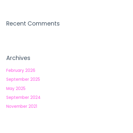
Recent Comments
Archives
February 2026
September 2025
May 2025
September 2024
November 2021