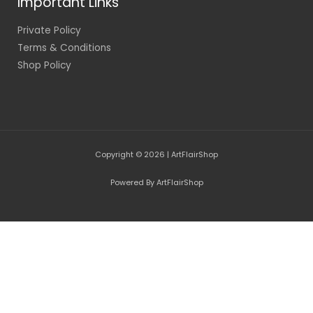
Important Links
Private Policy
Terms & Conditions
Shop Policy
Copyright © 2026 | ArtFlairShop
Powered By ArtFlairShop