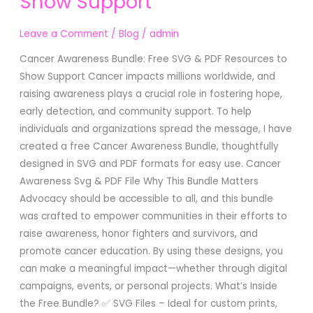
Show Support
SVG
&
Leave a Comment
/
Blog
/
admin
PDF
Resources
Cancer Awareness Bundle: Free SVG & PDF Resources to
to
Show Support Cancer impacts millions worldwide, and
Show
raising awareness plays a crucial role in fostering hope,
Support
early detection, and community support. To help
individuals and organizations spread the message, I have
created a free Cancer Awareness Bundle, thoughtfully
designed in SVG and PDF formats for easy use. Cancer
Awareness Svg & PDF File Why This Bundle Matters
Advocacy should be accessible to all, and this bundle
was crafted to empower communities in their efforts to
raise awareness, honor fighters and survivors, and
promote cancer education. By using these designs, you
can make a meaningful impact—whether through digital
campaigns, events, or personal projects. What’s Inside
the Free Bundle? ✅ SVG Files – Ideal for custom prints,