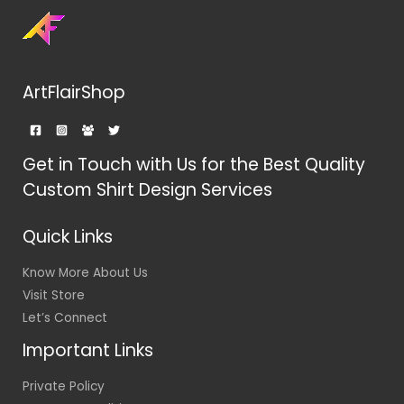
ArtFlairShop
Get in Touch with Us for the Best Quality
Custom Shirt Design Services
Quick Links
Know More About Us
Visit Store
Let’s Connect
Important Links
Private Policy