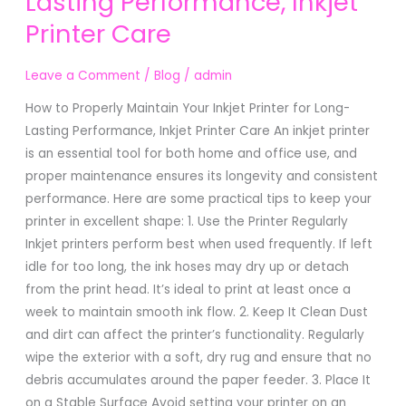
Lasting Performance, Inkjet
Your
Printer Care
Inkjet
Printer
for
Leave a Comment
/
Blog
/
admin
Long-
How to Properly Maintain Your Inkjet Printer for Long-
Lasting
Lasting Performance, Inkjet Printer Care An inkjet printer
Performance,
is an essential tool for both home and office use, and
Inkjet
proper maintenance ensures its longevity and consistent
Printer
performance. Here are some practical tips to keep your
Care
printer in excellent shape: 1. Use the Printer Regularly
Inkjet printers perform best when used frequently. If left
idle for too long, the ink hoses may dry up or detach
from the print head. It’s ideal to print at least once a
week to maintain smooth ink flow. 2. Keep It Clean Dust
and dirt can affect the printer’s functionality. Regularly
wipe the exterior with a soft, dry rug and ensure that no
debris accumulates around the paper feeder. 3. Place It
on a Stable Surface Avoid setting your printer on an