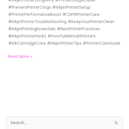
#InkjetPrinterLongevity #PrinterUsageGuide
#PreventPrinterClogs #InkjetPrinterSetup
#PrinterPerformanceBoost #CMYKPrinterCare
#InkjetPrinterTroubleshooting #KeepYourPrinterClean
#InkjetPrintingEssentials #BestPrinterPractices
#InkjetPrinterHacks #HowToMaintainPrinters
#InkCartridgeCare #InkjetPrinterTips #PrinterCareGuide
Read More »
S