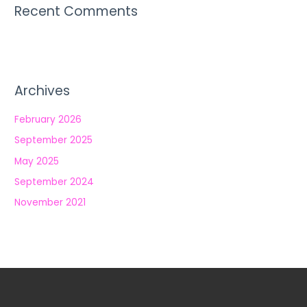
Recent Comments
Archives
February 2026
September 2025
May 2025
September 2024
November 2021