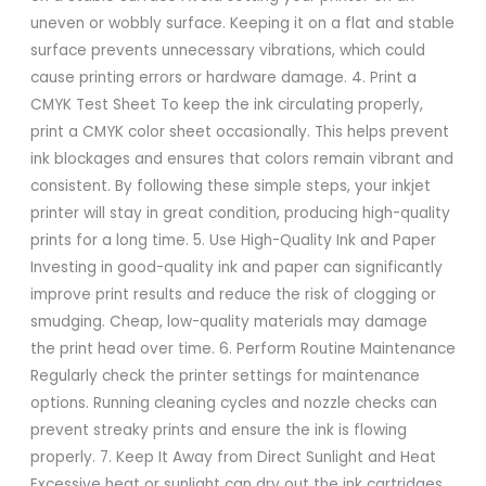
uneven or wobbly surface. Keeping it on a flat and stable
surface prevents unnecessary vibrations, which could
cause printing errors or hardware damage. 4. Print a
CMYK Test Sheet To keep the ink circulating properly,
print a CMYK color sheet occasionally. This helps prevent
ink blockages and ensures that colors remain vibrant and
consistent. By following these simple steps, your inkjet
printer will stay in great condition, producing high-quality
prints for a long time. 5. Use High-Quality Ink and Paper
Investing in good-quality ink and paper can significantly
improve print results and reduce the risk of clogging or
smudging. Cheap, low-quality materials may damage
the print head over time. 6. Perform Routine Maintenance
Regularly check the printer settings for maintenance
options. Running cleaning cycles and nozzle checks can
prevent streaky prints and ensure the ink is flowing
properly. 7. Keep It Away from Direct Sunlight and Heat
Excessive heat or sunlight can dry out the ink cartridges