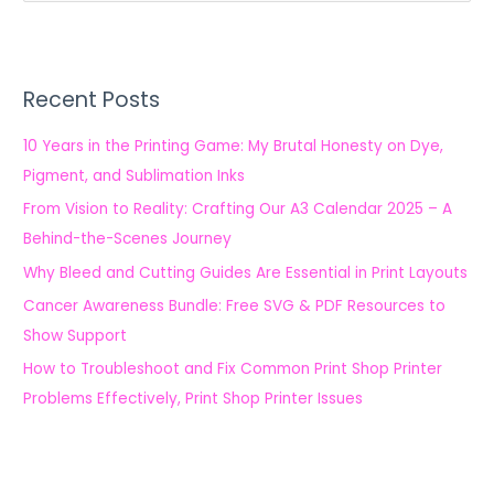
e
a
r
Recent Posts
c
h
10 Years in the Printing Game: My Brutal Honesty on Dye,
f
Pigment, and Sublimation Inks
o
From Vision to Reality: Crafting Our A3 Calendar 2025 – A
r
Behind-the-Scenes Journey
:
Why Bleed and Cutting Guides Are Essential in Print Layouts
Cancer Awareness Bundle: Free SVG & PDF Resources to
Show Support
How to Troubleshoot and Fix Common Print Shop Printer
Problems Effectively, Print Shop Printer Issues