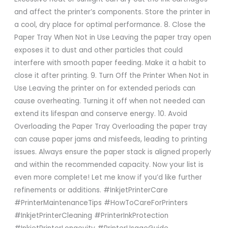
and affect the printer’s components. Store the printer in
a cool, dry place for optimal performance. 8. Close the
Paper Tray When Not in Use Leaving the paper tray open
exposes it to dust and other particles that could
interfere with smooth paper feeding. Make it a habit to
close it after printing. 9. Turn Off the Printer When Not in
Use Leaving the printer on for extended periods can
cause overheating. Turning it off when not needed can
extend its lifespan and conserve energy. 10. Avoid
Overloading the Paper Tray Overloading the paper tray
can cause paper jams and misfeeds, leading to printing
issues. Always ensure the paper stack is aligned properly
and within the recommended capacity. Now your list is
even more complete! Let me know if you’d like further
refinements or additions. #InkjetPrinterCare
#PrinterMaintenanceTips #HowToCareForPrinters
#InkjetPrinterCleaning #PrinterInkProtection