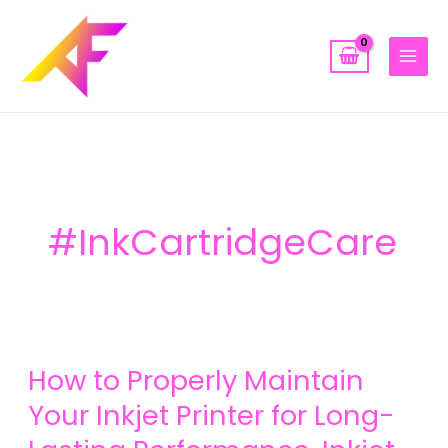
Skip
to
content
#InkCartridgeCare
How
How to Properly Maintain
to
Properly
Your Inkjet Printer for Long-
Maintain