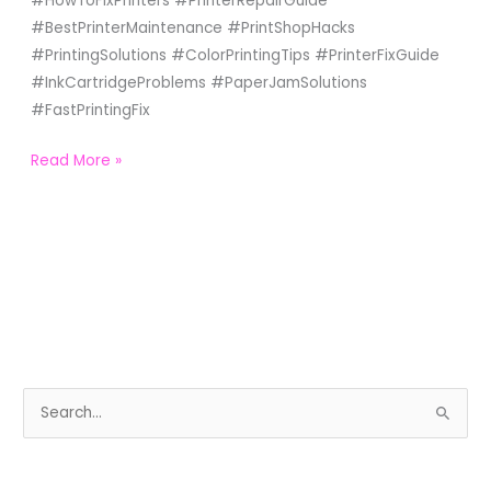
#HowToFixPrinters #PrinterRepairGuide
#BestPrinterMaintenance #PrintShopHacks
#PrintingSolutions #ColorPrintingTips #PrinterFixGuide
#InkCartridgeProblems #PaperJamSolutions
#FastPrintingFix
Read More »
S
e
a