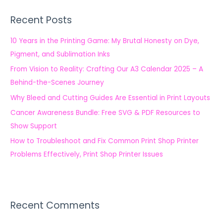
r
Recent Posts
c
h
10 Years in the Printing Game: My Brutal Honesty on Dye,
f
Pigment, and Sublimation Inks
o
From Vision to Reality: Crafting Our A3 Calendar 2025 – A
r
Behind-the-Scenes Journey
:
Why Bleed and Cutting Guides Are Essential in Print Layouts
Cancer Awareness Bundle: Free SVG & PDF Resources to
Show Support
How to Troubleshoot and Fix Common Print Shop Printer
Problems Effectively, Print Shop Printer Issues
Recent Comments