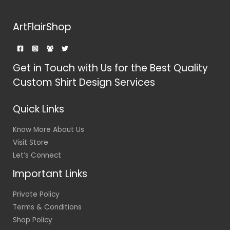
ArtFlairShop
Get in Touch with Us for the Best Quality
Custom Shirt Design Services
Quick Links
Know More About Us
Visit Store
Let’s Connect
Important Links
Private Policy
Terms & Conditions
Shop Policy