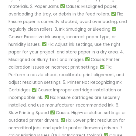
materials. 2. Paper Jams
Cause: Misaligned paper,
overloading the tray, or debris in the feed rollers.
Fix:
Ensure paper is correctly stacked, avoid overloading, and
regularly clean rollers. 3. Ink Smudging or Bleeding
Cause: Excessive ink usage, incorrect paper type, or
humidity issues.
Fix: Adjust ink settings, use the right
paper for your project, and store paper in a dry area. 4.
Misaligned or Blurry Text and Images
Cause: Printer
calibration issues or incorrect print settings.
Fix:
Perform a nozzle check, recalibrate print alignment, and
adjust resolution settings. 5. Printer Not Recognizing Ink
Cartridges
Cause: Improper cartridge installation or
incompatible ink.
Fix: Ensure cartridges are securely
installed, and use manufacturer-recommended ink. 6.
Slow Printing Speed
Cause: High-resolution settings or
outdated printer drivers.
Fix: Lower print resolution for
non-critical jobs and update printer firmware/drivers. 7.
Color Printing Issues (Dull or Incorrect Colors)
Cause: