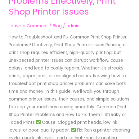
Problems Effectively, Print
Fix
Shop Printer Issues
Common
Print
Shop
Leave a Comment
/
Blog
/
admin
Printer
How to Troubleshoot and Fix Common Print Shop Printer
Problems
Problems Effectively, Print Shop Printer Issues Running a
Effectively,
print shop requires efficient, high-quality printing, but
Print
unexpected printer issues can disrupt workflow, cause
Shop
delays, and lead to costly repairs. Whether it’s streaky
Printer
prints, paper jams, or misaligned colors, knowing how to
Issues
troubleshoot print shop printer problems can save both
time and money. In this guide, we’ll walk you through
common printer issues, their causes, and simple solutions
to keep your machines running smoothly. Common Print
Shop Printer Problems and How to Fix Them 1. Streaky or
Faded Prints
Cause: Clogged print heads, low ink
levels, or poor-quality paper.
Fix: Run a printer cleaning
cycle, check ink levels, and use high-quality printing