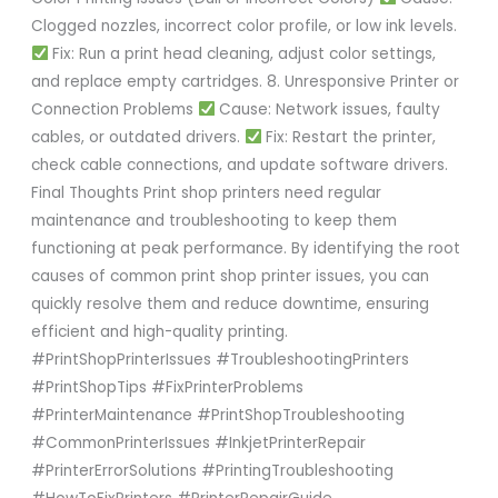
Clogged nozzles, incorrect color profile, or low ink levels.
Fix: Run a print head cleaning, adjust color settings,
and replace empty cartridges. 8. Unresponsive Printer or
Connection Problems
Cause: Network issues, faulty
cables, or outdated drivers.
Fix: Restart the printer,
check cable connections, and update software drivers.
Final Thoughts Print shop printers need regular
maintenance and troubleshooting to keep them
functioning at peak performance. By identifying the root
causes of common print shop printer issues, you can
quickly resolve them and reduce downtime, ensuring
efficient and high-quality printing.
#PrintShopPrinterIssues #TroubleshootingPrinters
#PrintShopTips #FixPrinterProblems
#PrinterMaintenance #PrintShopTroubleshooting
#CommonPrinterIssues #InkjetPrinterRepair
#PrinterErrorSolutions #PrintingTroubleshooting