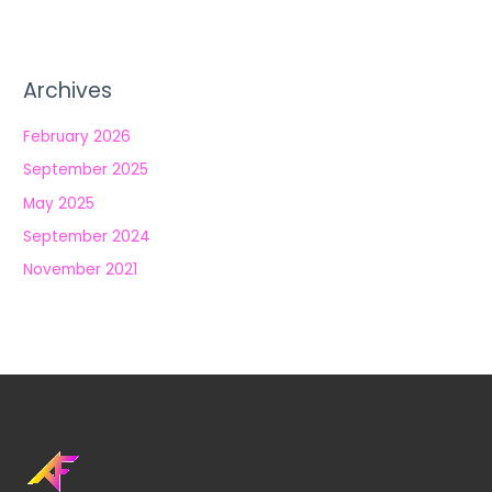
Archives
February 2026
September 2025
May 2025
September 2024
November 2021