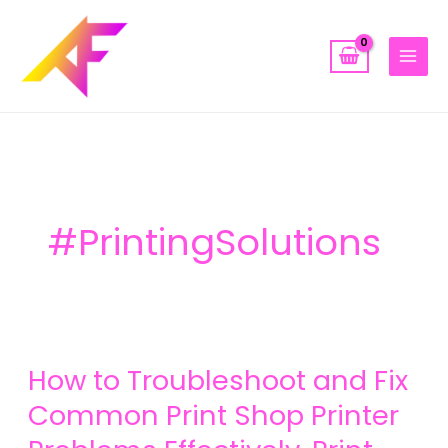
Skip
to
content
#PrintingSolutions
How
How to Troubleshoot and Fix
to
Troubleshoot
Common Print Shop Printer
and