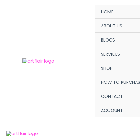
Skip
Cart
HOME
to
Total:
content
ABOUT US
BLOGS
SERVICES
SHOP
HOW TO PURCHAS
CONTACT
ACCOUNT