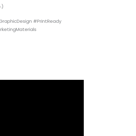
.)
raphicDesign #PrintReady
rketingMaterials