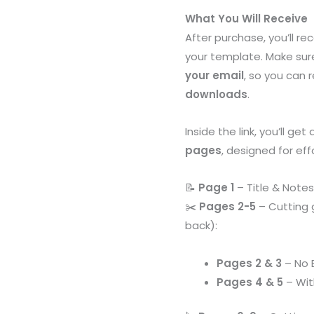
with
What You Will Receive
Cutting
After purchase, you’ll re
Guides
your template. Make sur
&
your email
, so you can 
Bleed
downloads
.
Options
quantity
Inside the link, you’ll get
pages
, designed for eff
📝
Page 1
– Title & Notes
✂️
Pages 2-5
– Cutting 
back):
Pages 2 & 3
– No 
Pages 4 & 5
– Wi