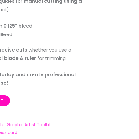
guides for
manual cutting using a
ack):
th
0.125″ bleed
Bleed
recise cuts
whether you use a
l blade & ruler
for trimming.
 today and create professional
ase!
RT
te
,
Graphic Artist Toolkit
ess card