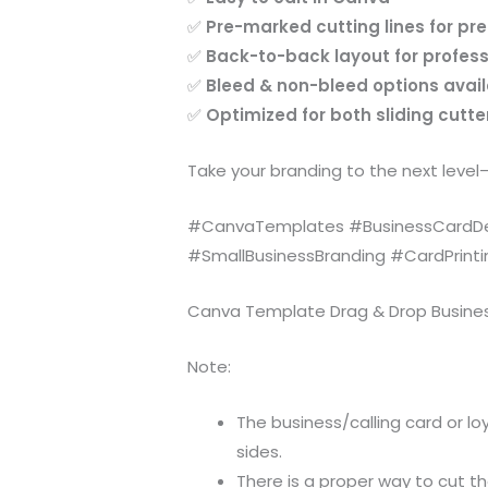
✅
Pre-marked cutting lines for pr
✅
Back-to-back layout for profess
✅
Bleed & non-bleed options avai
✅
Optimized for both sliding cutt
Take your branding to the next level
#CanvaTemplates #BusinessCardDes
#SmallBusinessBranding #CardPrint
Canva Template Drag & Drop Business 
Note:
The business/calling card or loy
sides.
There is a proper way to cut th