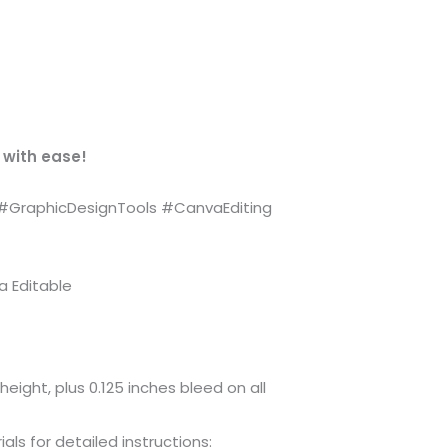
 with ease!
#GraphicDesignTools #CanvaEditing
a Editable
height, plus 0.125 inches bleed on all
ls for detailed instructions: