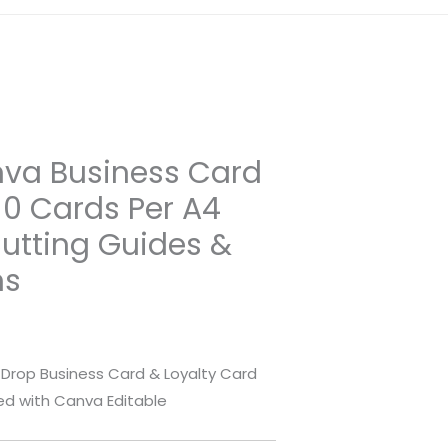
nva Business Card
10 Cards Per A4
Cutting Guides &
ns
Drop Business Card & Loyalty Card
zed with Canva Editable