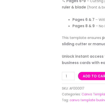
🔪
Pages 6-9
– Cutting 
ruler & blade
(front & b
Pages 6 & 7
– Wi
Pages 8 & 9
– No 
This template ensures
p
sliding cutter or manua
Unlock instant access
business cards with e
ADD TO CA
SKU:
AF000017
Categories:
Canva Templa
Tag:
canva template busin