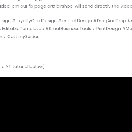
ded, pm our fb page artflairshop, will send directly the video
ign #LoyaltyCardDesign #InstantDesign #DragAndDrop #G
 #EditableTemplates #SmallBusinessTools #PrintDesign #Ma
gn #CuttingGuides
he YT tutorial below)