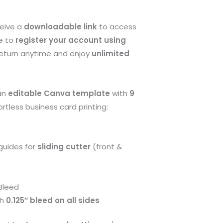
ceive a
downloadable link
to access
e to
register your account using
return anytime and enjoy
unlimited
 an
editable Canva template
with
9
ortless business card printing:
guides for
sliding cutter
(front &
Bleed
th
0.125″ bleed on all sides