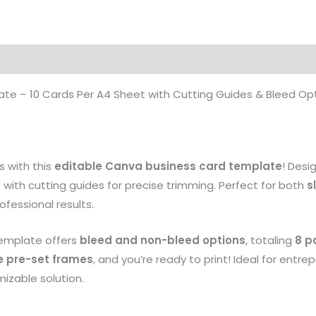
te – 10 Cards Per A4 Sheet with Cutting Guides & Bleed Op
s with this
editable Canva business card template
! Desi
t
with cutting guides for precise trimming. Perfect for both
s
rofessional results.
 template offers
bleed and non-bleed options
, totaling
8 p
e pre-set frames
, and you’re ready to print! Ideal for entre
mizable solution.