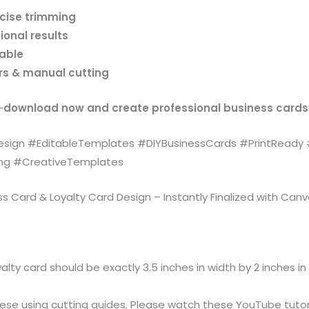
ecise trimming
ional results
lable
ers & manual cutting
—
download now and create professional business cards
ign #EditableTemplates #DIYBusinessCards #PrintReady 
ing #CreativeTemplates
Card & Loyalty Card Design – Instantly Finalized with Canv
alty card should be exactly 3.5 inches in width by 2 inches in 
ese using cutting guides. Please watch these YouTube tutoria