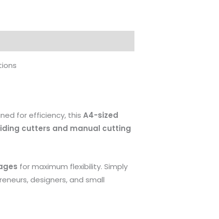
tions
gned for efficiency, this
A4-sized
liding cutters and manual cutting
ages
for maximum flexibility. Simply
preneurs, designers, and small