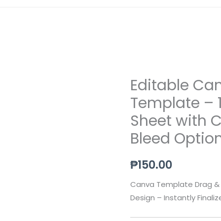
Editable Ca
Editable
Canva
Template – 
Business
Sheet with 
Card
Bleed Optio
Template
–
₱
150.00
10
Cards
Canva Template Drag & 
Per
Design – Instantly Finali
A4
Sheet