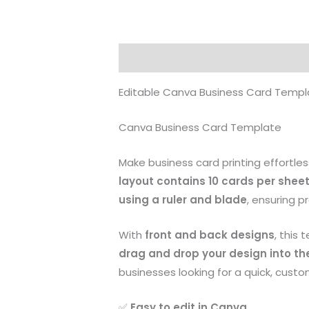
Description
Reviews (0)
Editable Canva Business Card Templa
Canva Business Card Template
Make business card printing effortles
layout contains 10 cards per shee
using a ruler and blade
, ensuring p
With
front and back designs
, this
drag and drop your design into th
businesses looking for a quick, custo
✅
Easy to edit in Canva