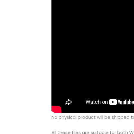
No physical product will be shipped t
All these files are suitable for bot