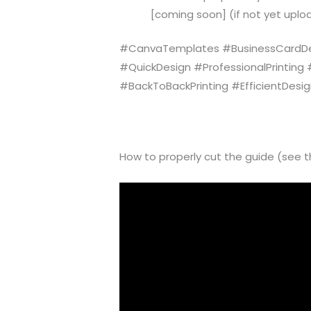
[coming soon] (if not yet uploa
#CanvaTemplates #BusinessCardDes
#QuickDesign #ProfessionalPrinting
#BackToBackPrinting #EfficientDesi
How to properly cut the guide (see t